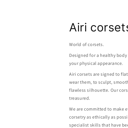
Airi corset
World of corsets.
Designed for a healthy bod
your physical appearance.
Airi corsets are signed to fl
wear them, to sculpt, smoot
flawless silhouette. Our cors
treasured.
We are committed to make ev
corsetry as ethically as poss
specialist skills that have 