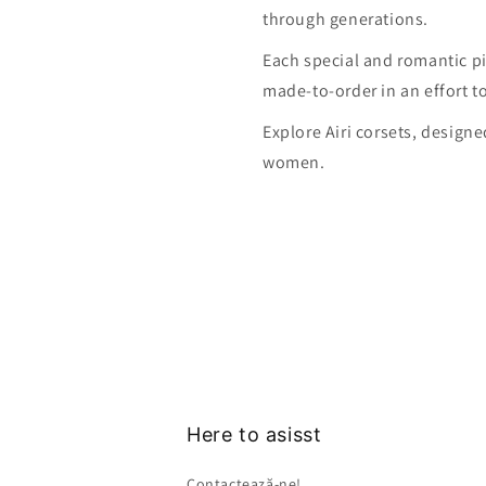
through generations.
Each special and romantic pi
made-to-order in an effort t
Explore Airi corsets, design
women.
Here to asisst
Contactează-ne!