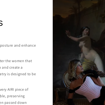
s
y posture and enhance
atter the women that
h and create a
etry is designed to be
ery AIRI piece of
ible, preserving
been passed down