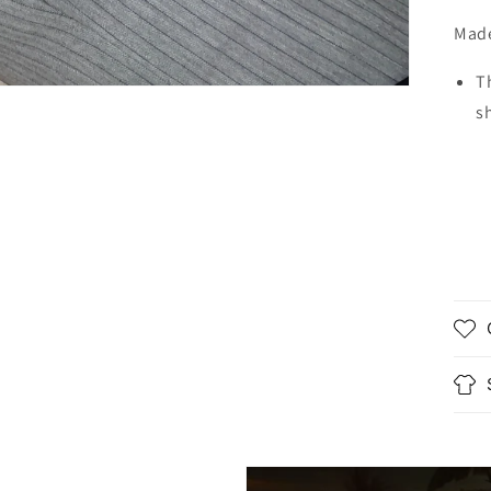
Made
T
s