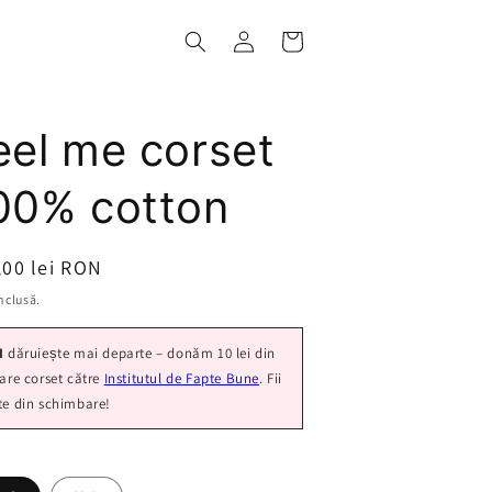
Log
Cart
in
eel me corset
00% cotton
ț
,00 lei RON
nclusă.
I
dăruiește mai departe – donăm 10 lei din
care corset către
Institutul de Fapte Bune
. Fii
te din schimbare!