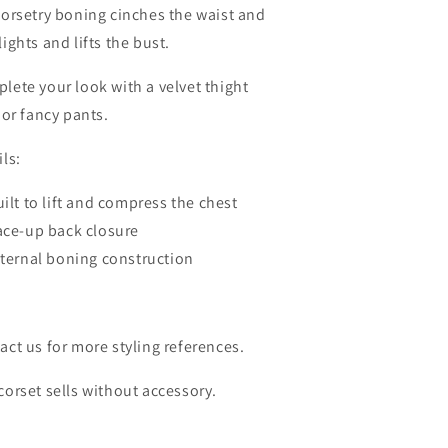
corsetry boning cinches the waist and
lights and lifts the bust.
lete your look with a velvet thight
 or fancy pants.
ils:
ilt to lift and compress the chest
ace-up back closure
nternal boning construction
act us for more styling references.
corset sells without accessory.