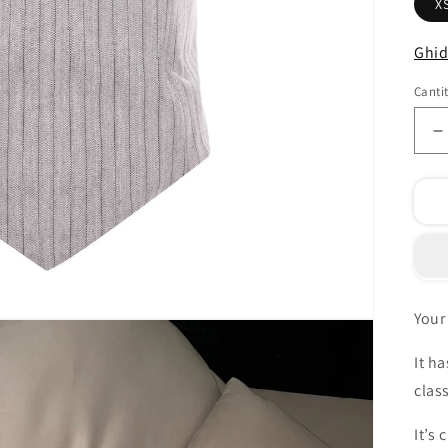
X
Ghid
Canti
R
c
p
F
c
1
c
Your 
It h
clas
It’s