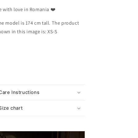
 with love in Romania ❤️
he model is 174 cm tall. The product
hown in this image is: XS-S
Care Instructions
Size chart