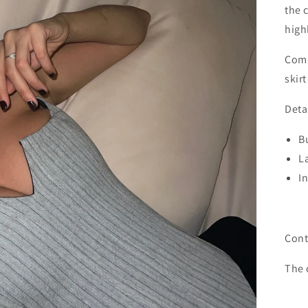
the 
high
Comp
skirt
Deta
Bu
L
I
Cont
The 