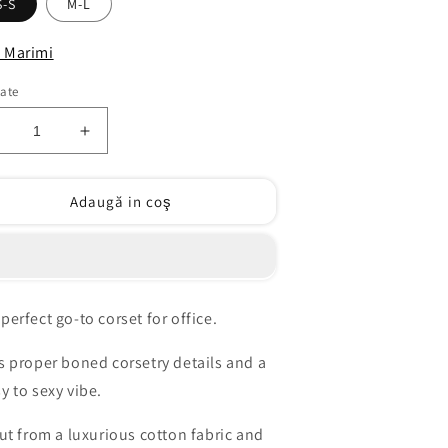
S-S
M-L
 Marimi
tate
educeți
Creșteți
antitatea
cantitatea
entru
pentru
Adaugă in coş
eel
Feel
me
me
orset
corset
00%
100%
otton
cotton
perfect go-to corset for office.
as proper boned corsetry details and a
sy to sexy vibe.
 cut from a luxurious cotton fabric and