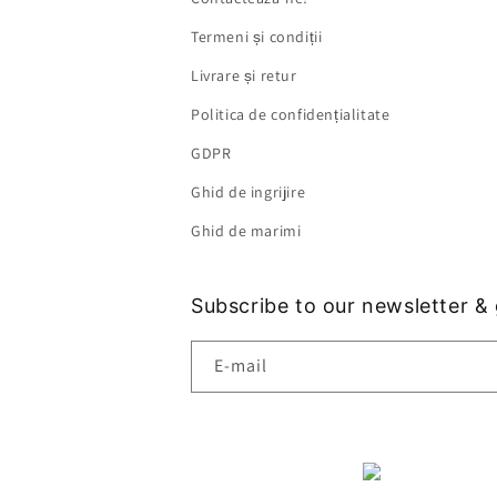
Termeni și condiții
Livrare și retur
Politica de confidențialitate
GDPR
Ghid de ingrijire
Ghid de marimi
Subscribe to our newsletter &
E-mail