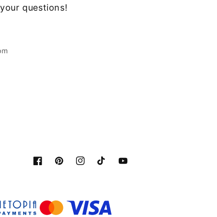
your questions!
com
Facebook
Pinterest
Instagram
Tiktok
YouTube