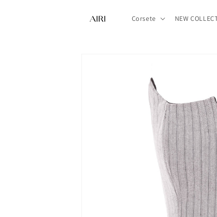
Sari la
conținut
Corsete
NEW COLLEC
Treci la
informațiile
despre
produs