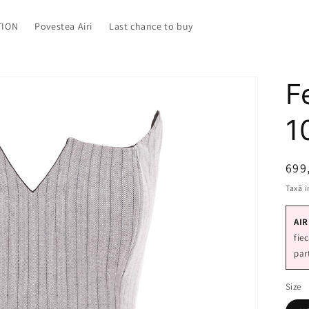
TION
Povestea Airi
Last chance to buy
F
1
Pre
699
Taxă i
AIR
fie
par
Size