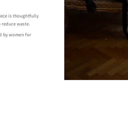
ece is thoughtfully
o reduce waste.
ed by women for