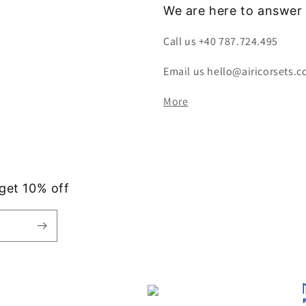
We are here to answer 
Call us +40 787.724.495
Email us hello@airicorsets.
More
 get 10% off